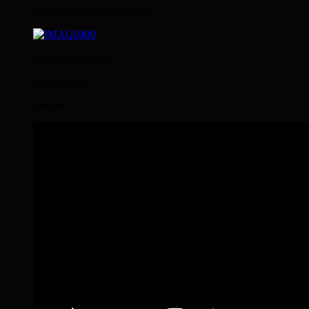
2015 Wanderritt LG Heide
Me and my horse
a good team
forever