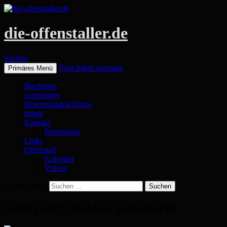
die-offenstaller.de
Suchen
Zum Inhalt springen
Primäres Menü
Buchtipps
community
Horsemanship Kurse
Inhalt
Kontakt
Impressum
Links
Offenstall
Kalender
Videos
Suchen nach:
Schlagwort-Archive: Felsenbirne