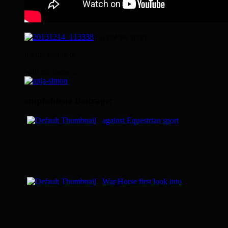
it is not the sport
it’s the feel to be
with my horse…
empfohlene Beiträge:
against Equestrian sport
War Horse first look into