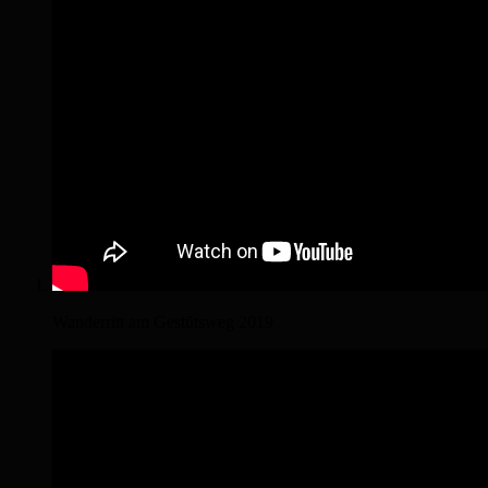
Wanderritt am Gestütsweg 2019